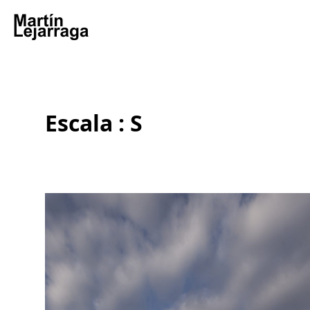
Escala : S