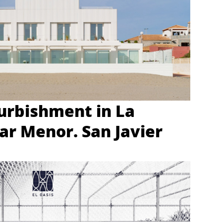
urbishment in La
r Menor. San Javier