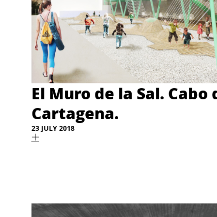
El Muro de la Sal. Cabo 
Cartagena.
23 JULY 2018