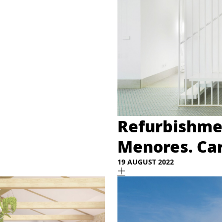
Refurbishmen
Menores. Ca
19 AUGUST 2022