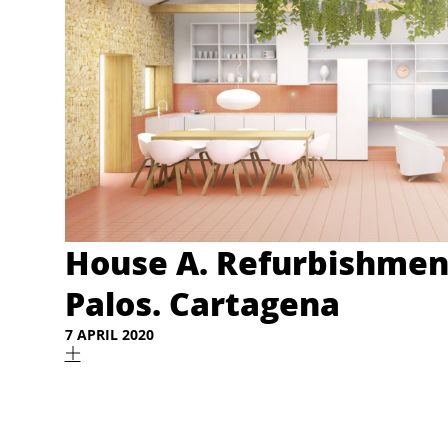
House A. Refurbishmen
Palos. Cartagena
7 APRIL 2020