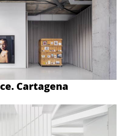
ce. Cartagena