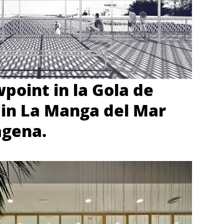
wpoint in la Gola de
in La Manga del Mar
agena.