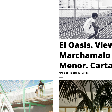
El Oasis. Vie
Marchamalo 
Menor. Cart
19 OCTOBER 2018