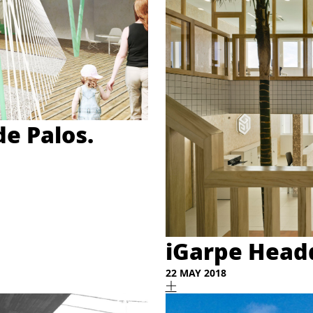
de Palos.
iGarpe Headq
22 MAY 2018