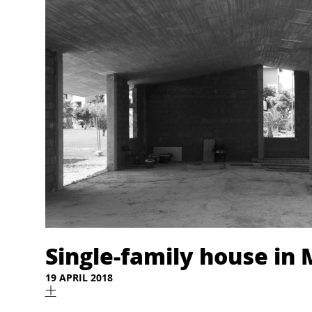
Single-family house in
19 APRIL 2018