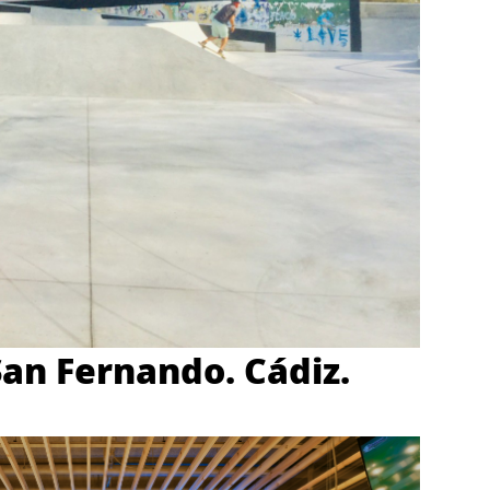
San Fernando. Cádiz.