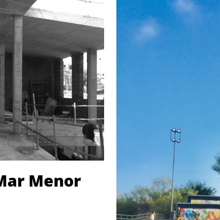
 Mar Menor