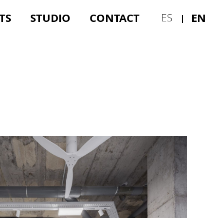
TS
STUDIO
CONTACT
EN
ES