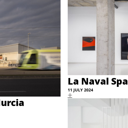
La Naval Spa
11 JULY 2024
urcia