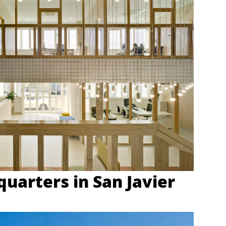
uarters in San Javier