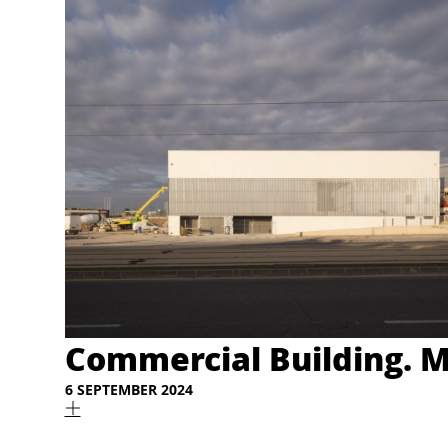
Commercial Building. M
6 SEPTEMBER 2024