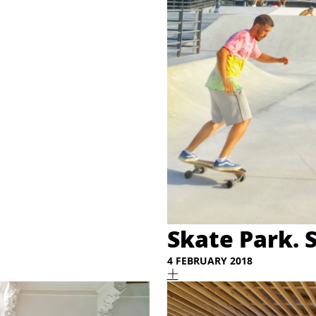
Skate Park. 
4 FEBRUARY 2018