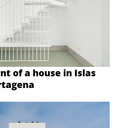
t of a house in Islas
rtagena