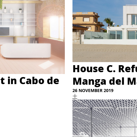
House C. Ref
t in Cabo de
Manga del Ma
26 NOVEMBER 2019