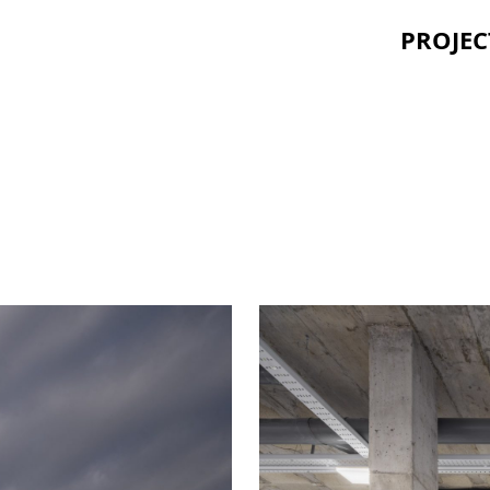
PROJEC