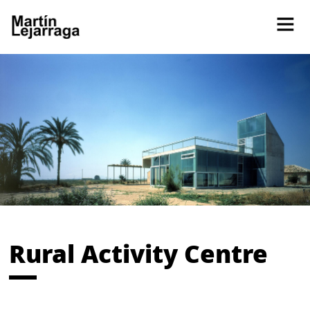
Rural Activity Centre