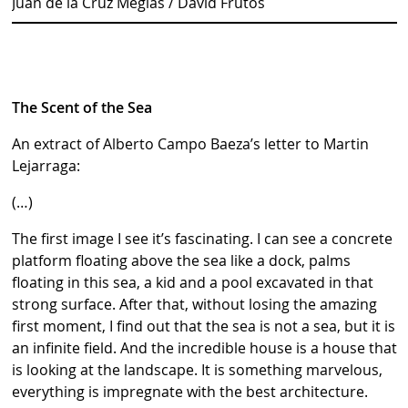
Juan de la Cruz Megías / David Frutos
The Scent of the Sea
An extract of Alberto Campo Baeza’s letter to Martin
Lejarraga:
(…)
The first image I see it’s fascinating. I can see a concrete
platform floating above the sea like a dock, palms
floating in this sea, a kid and a pool excavated in that
strong surface. After that, without losing the amazing
first moment, I find out that the sea is not a sea, but it is
an infinite field. And the incredible house is a house that
is looking at the landscape. It is something marvelous,
everything is impregnate with the best architecture.