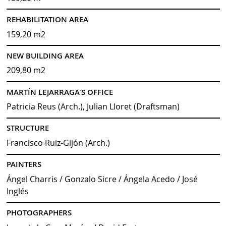
REHABILITATION AREA
159,20 m2
NEW BUILDING AREA
209,80 m2
MARTÍN LEJARRAGA'S OFFICE
Patricia Reus (Arch.), Julian Lloret (Draftsman)
STRUCTURE
Francisco Ruiz-Gijón (Arch.)
PAINTERS
Ángel Charris / Gonzalo Sicre / Ángela Acedo / José
Inglés
PHOTOGRAPHERS