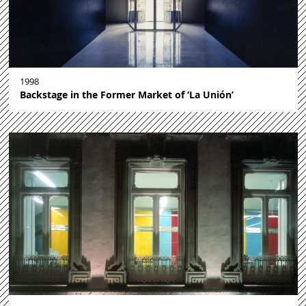
1998
Backstage in the Former Market of ‘La Unión’