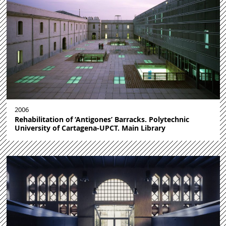
2006
Rehabilitation of ‘Antigones’ Barracks. Polytechnic
University of Cartagena-UPCT. Main Library