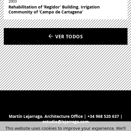
2003
Rehabilitation of ‘Regidor’ Building. Irrigation
Community of ‘Campo de Cartagena’
VER TODOS
Martín Lejarraga. Architecture Office | +34 968 520 637 |
estudio@lejarraga.com
This website uses cookies to improve your experience. We'll