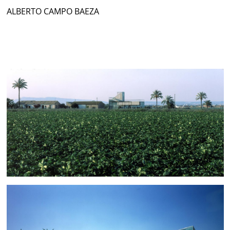
ALBERTO CAMPO BAEZA