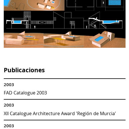
Publicaciones
2003
FAD Catalogue 2003
2003
XII Catalogue Architecture Award 'Región de Murcia'
2003