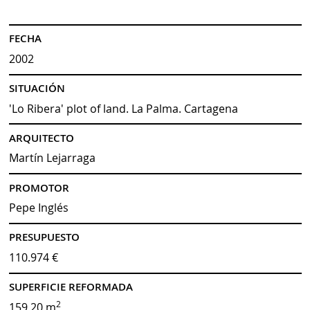
FECHA
2002
SITUACIÓN
'Lo Ribera' plot of land. La Palma. Cartagena
ARQUITECTO
Martín Lejarraga
PROMOTOR
Pepe Inglés
PRESUPUESTO
110.974 €
SUPERFICIE REFORMADA
2
159,20 m