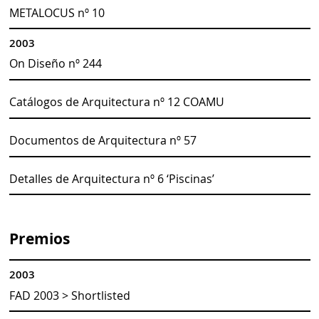
METALOCUS nº 10
2003
On Diseño nº 244
Catálogos de Arquitectura nº 12 COAMU
Documentos de Arquitectura nº 57
Detalles de Arquitectura nº 6 ‘Piscinas’
Premios
2003
FAD 2003 > Shortlisted