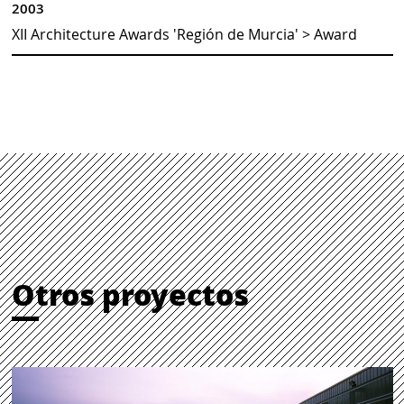
2003
XII Architecture Awards 'Región de Murcia' > Award
Otros proyectos