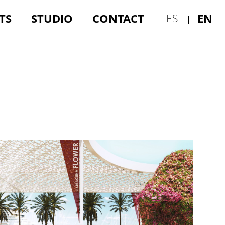
TS
STUDIO
CONTACT
EN
ES