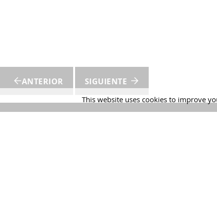
ANTERIOR
SIGUIENTE
This website uses cookies to improve you
Martín 