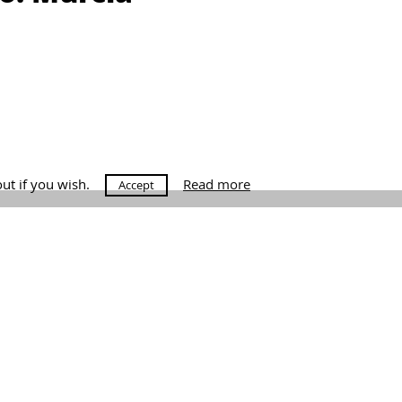
out if you wish.
Read more
Accept
raga.com