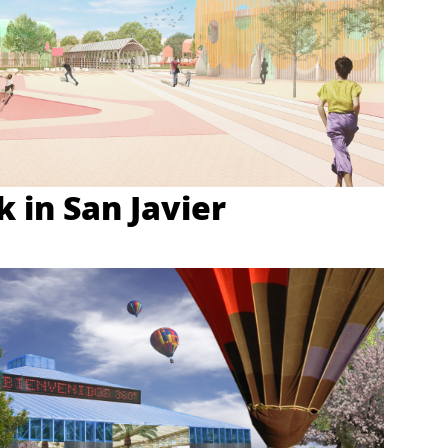
 in San Javier