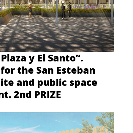
 Plaza y El Santo”.
for the San Esteban
site and public space
t. 2nd PRIZE