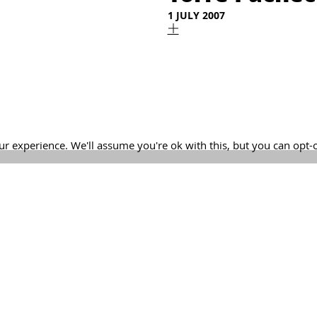
1 JULY 2007
r experience. We'll assume you're ok with this, but you can opt-
Lejarraga. Architecture Office | +34 968 520 637 | estudio@lejar