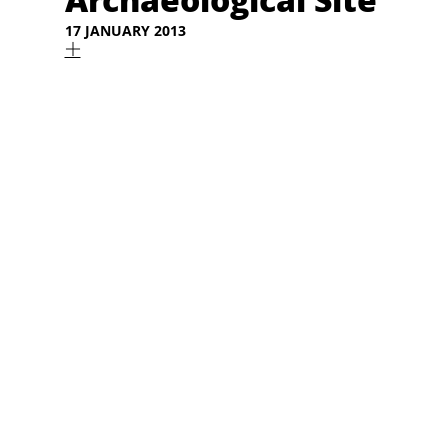
17 JANUARY 2013