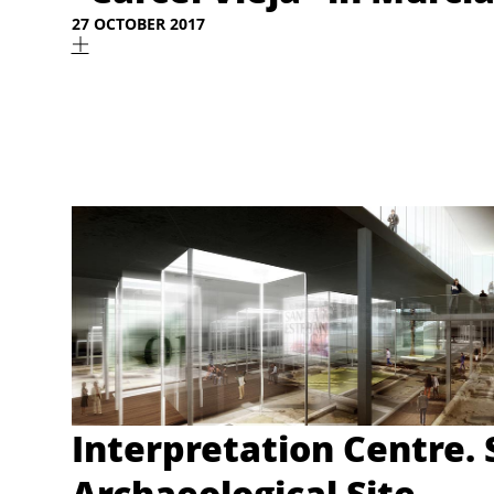
27 OCTOBER 2017
Interpretation Centre.
Archaeological Site