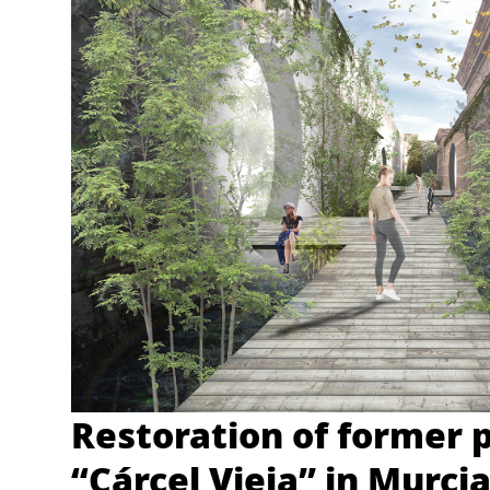
Restoration of former 
“Cárcel Vieja” in Murci