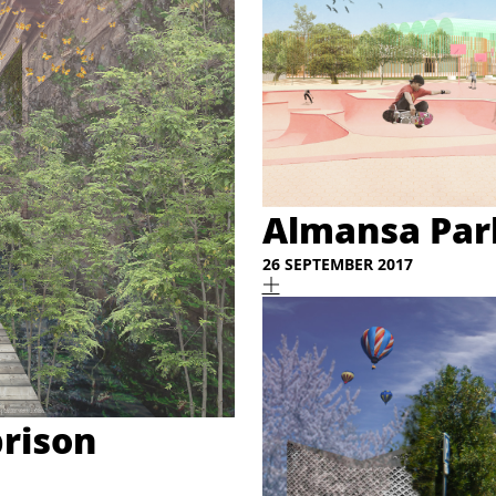
Almansa Park
26 SEPTEMBER 2017
prison
a