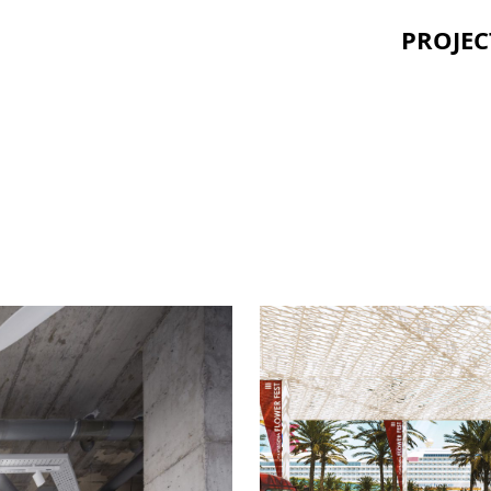
PROJEC