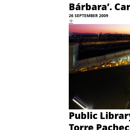
Bárbara’. Ca
26 SEPTEMBER 2009
Public Libra
Torre Pachec