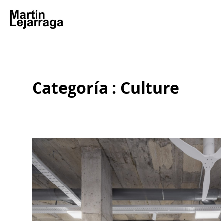
Categoría : Culture