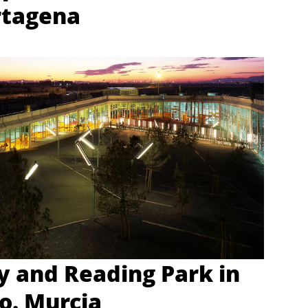
rtagena
ry and Reading Park in
o. Murcia