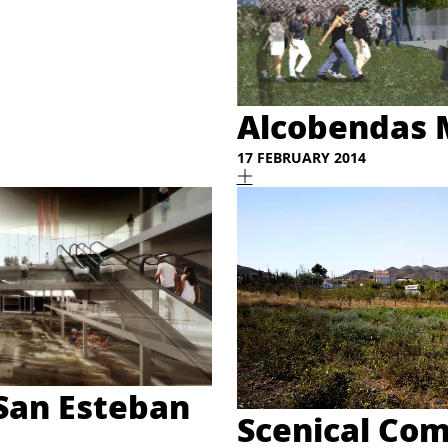
Alcobendas 
17 FEBRUARY 2014
 San Esteban
Scenical Com