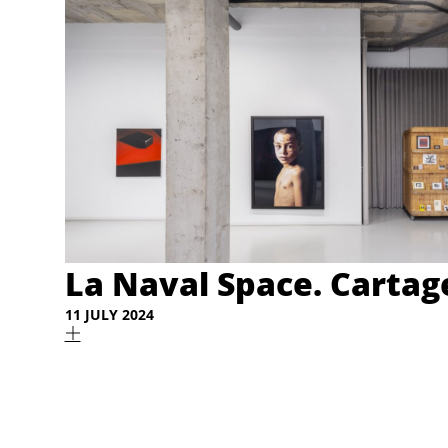
La Naval Space. Carta
11 JULY 2024