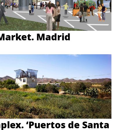
Market. Madrid
plex. ‘Puertos de Santa