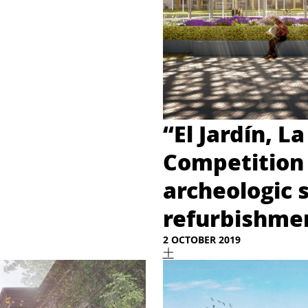
“El Jardín, La
Competition 
archeologic 
refurbishmen
2 OCTOBER 2019