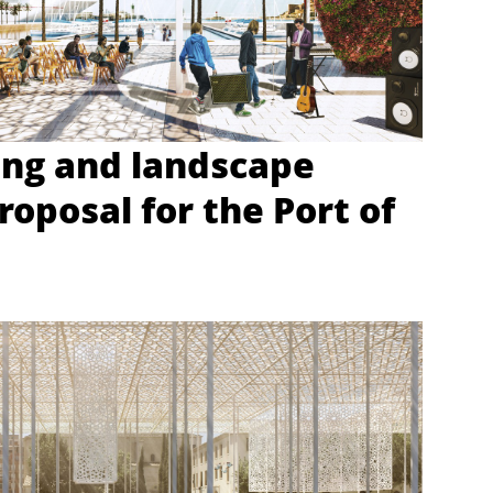
ing and landscape
roposal for the Port of