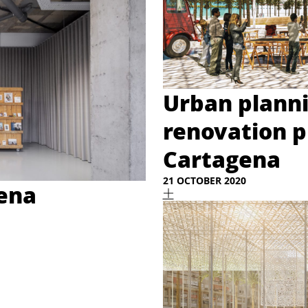
Urban plann
renovation p
Cartagena
21 OCTOBER 2020
gena