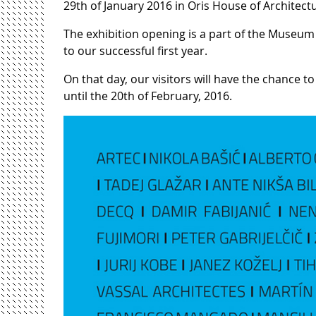
29th of January 2016 in Oris House of Architectu
The exhibition opening is a part of the Museum 
to our successful first year.
On that day, our visitors will have the chance to
until the 20th of February, 2016.