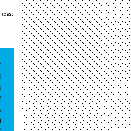
l toast
en