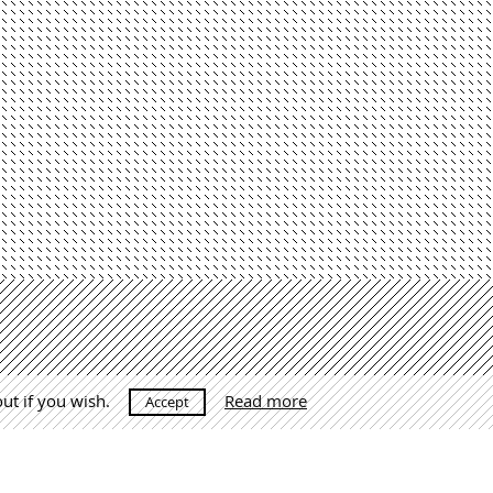
out if you wish.
Read more
Accept