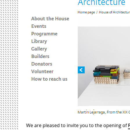
We are pleased to invite you to the opening of