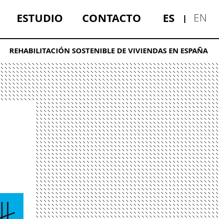
ESTUDIO
CONTACTO
ES
EN
REHABILITACIÓN SOSTENIBLE DE VIVIENDAS EN ESPAÑA