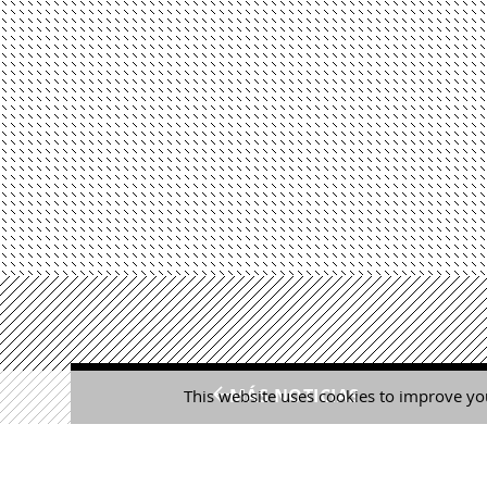
MÁS NOTICIAS
This website uses cookies to improve you