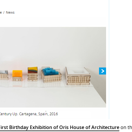
First Birthday Exhibition of Oris House of Architecture
on t