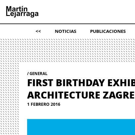
<<
NOTICIAS
PUBLICACIONES
GENERAL
FIRST BIRTHDAY EXHI
ARCHITECTURE ZAGR
1 FEBRERO 2016