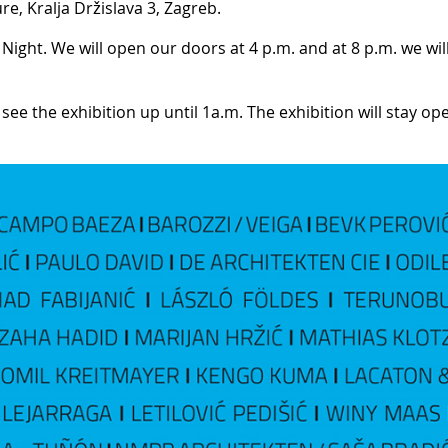
re, Kralja Držislava 3, Zagreb.
Night. We will open our doors at 4 p.m. and at 8 p.m. we wil
 see the exhibition up until 1a.m. The exhibition will stay op