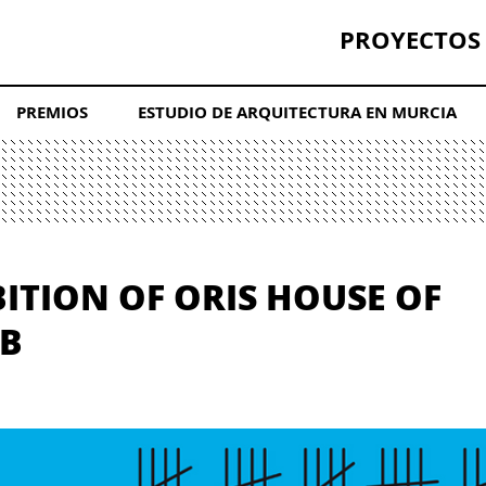
PROYECTOS
PREMIOS
ESTUDIO DE ARQUITECTURA EN MURCIA
BITION OF ORIS HOUSE OF
EB