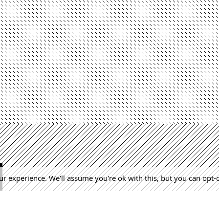
r experience. We'll assume you're ok with this, but you can opt-