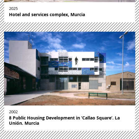
2025
Hotel and services complex, Murcia
2002
8 Public Housing Development in ‘Callao Square’. La
Unión. Murcia