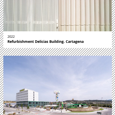
2022
Refurbishment Delicias Building. Cartagena