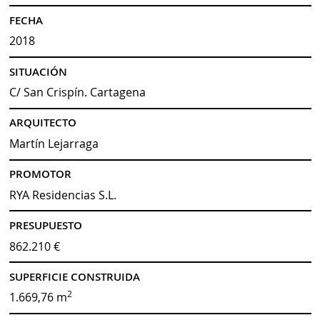
FECHA
2018
SITUACIÓN
C/ San Crispín. Cartagena
ARQUITECTO
Martín Lejarraga
PROMOTOR
RYA Residencias S.L.
PRESUPUESTO
862.210 €
SUPERFICIE CONSTRUIDA
2
1.669,76 m