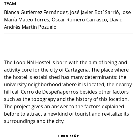
TEAM
Blanca Gutiérrez Fernández, José Javier Botí Sarrió, Jose
María Mateo Torres, Óscar Romero Carrasco, David
Andrés Martin Pozuelo
The LoopINN Hostel is born with the aim of being and
activity core for the city of Cartagena. The place where
the hostel is established has many determinants: the
university neighborhood where it is located, the nearby
hill call Cerro de Despeñaperros besides other factors
such as the topograpy and the history of this location.
The project gives an answer to the factors explained
before to attract a new kind of tourist and revitalize its
surroundings and the city.
LEER MÁS