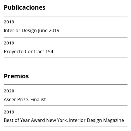
Publicaciones
2019
Interior Design June 2019
2019
Proyecto Contract 154
Premios
2020
Ascer Prize. Finalist
2019
Best of Year Award New York. Interior Design Magazine