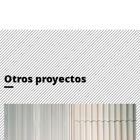
Otros proyectos