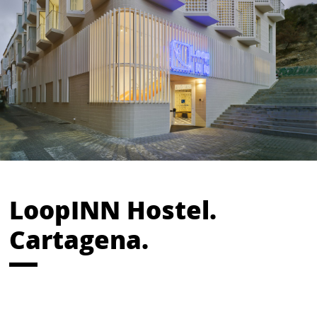
LoopINN Hostel.
Cartagena.