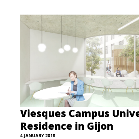
Viesques Campus Unive
Residence in Gijon
4 JANUARY 2018