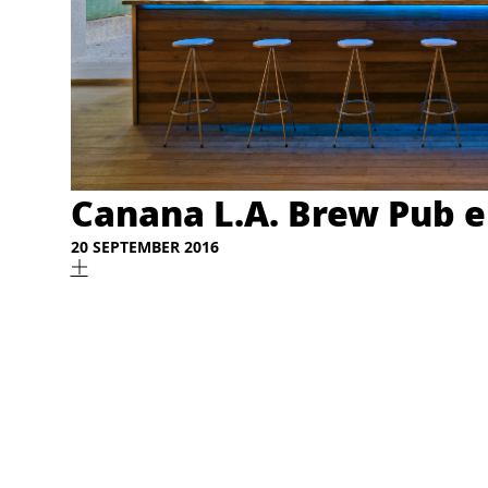
Canana L.A. Brew Pub e
20 SEPTEMBER 2016