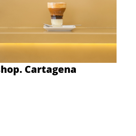
shop. Cartagena