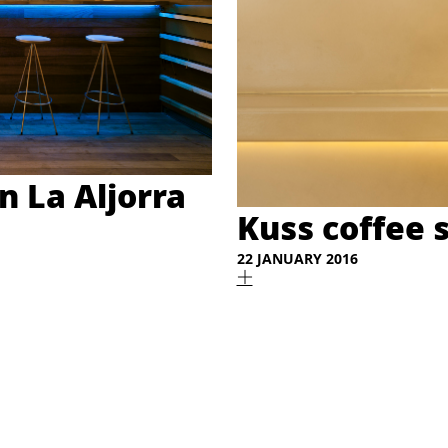
n La Aljorra
Kuss coffee 
22 JANUARY 2016