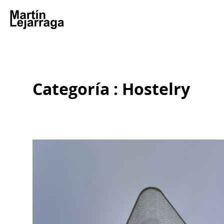
Categoría : Hostelry