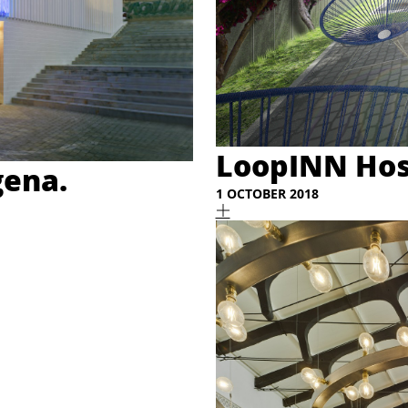
LoopINN Hos
gena.
1 OCTOBER 2018