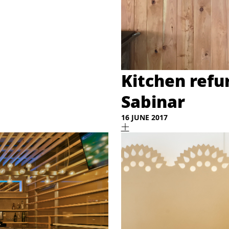
Kitchen refu
Sabinar
16 JUNE 2017