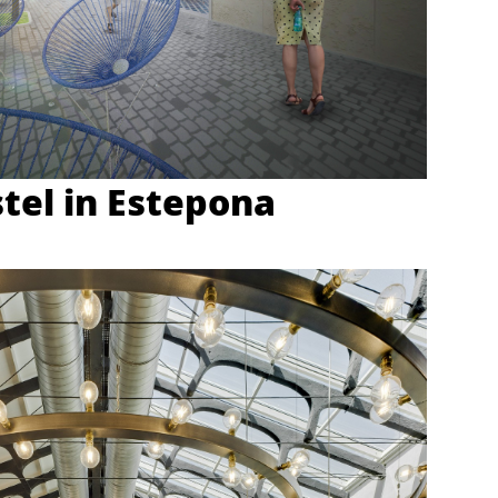
tel in Estepona