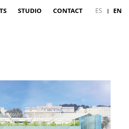
TS
STUDIO
CONTACT
EN
ES