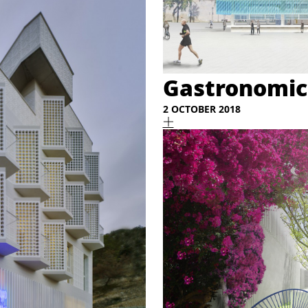
Gastronomic
2 OCTOBER 2018