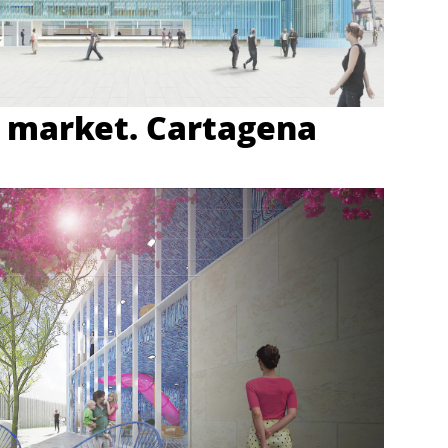
 market. Cartagena