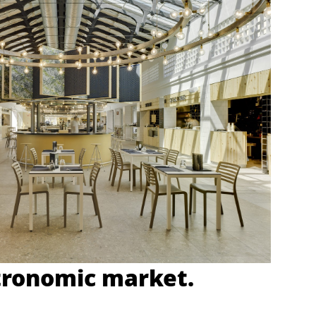
tronomic market.