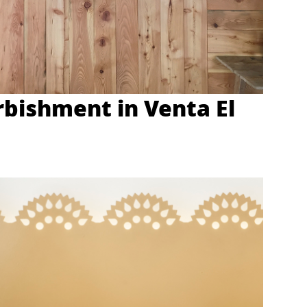
rbishment in Venta El