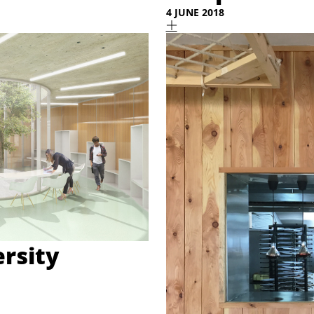
4 JUNE 2018
rsity