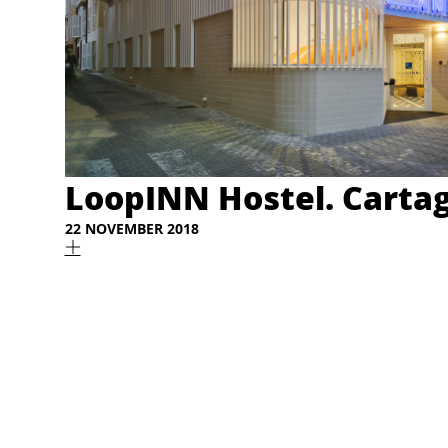
LoopINN Hostel. Carta
22 NOVEMBER 2018