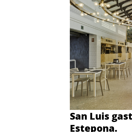
San Luis gas
Estepona.