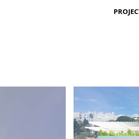
PROJEC