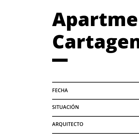
Apartmen
Cartagen
FECHA
SITUACIÓN
ARQUITECTO