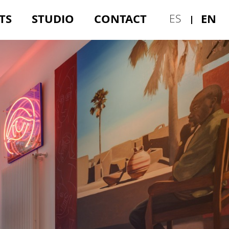
TS
STUDIO
CONTACT
EN
ES