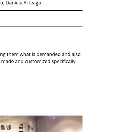
ao, Daniela Arteaga
iving them what is demanded and also
nt made and customized specifically