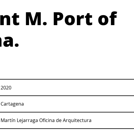
t M. Port of
a.
2020
Cartagena
Martín Lejarraga Oficina de Arquitectura