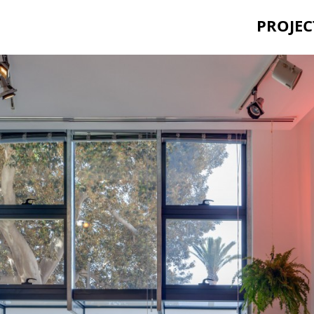
PROJEC