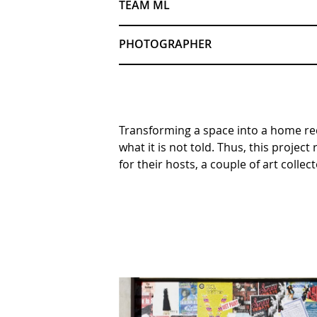
TEAM ML
PHOTOGRAPHER
Transforming a space into a home req
what it is not told. Thus, this proje
for their hosts, a couple of art collect