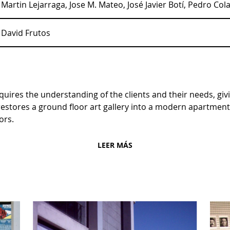
Martin Lejarraga, Jose M. Mateo, José Javier Botí, Pedro Col
David Frutos
uires the understanding of the clients and their needs, g
ct restores a ground floor art gallery into a modern apartme
ors.
LEER MÁS