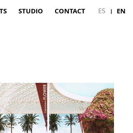
TS
STUDIO
CONTACT
EN
ES