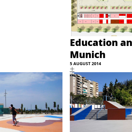
Education an
Munich
5 AUGUST 2014