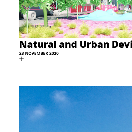
Natural and Urban Dev
23 NOVEMBER 2020