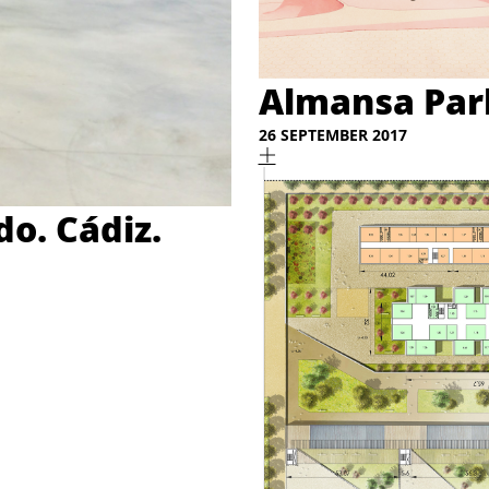
Almansa Park
26 SEPTEMBER 2017
o. Cádiz.