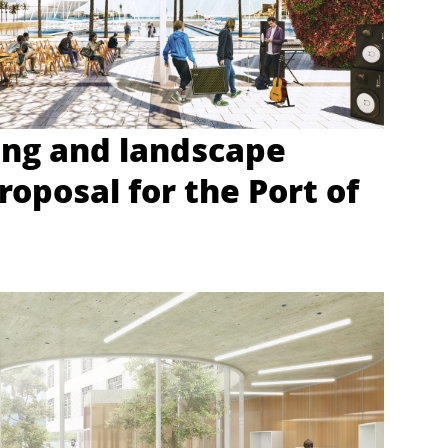
ing and landscape
roposal for the Port of