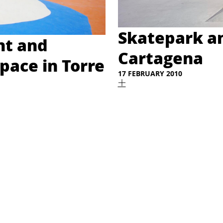
Skatepark an
t and
Cartagena
Space in Torre
17 FEBRUARY 2010