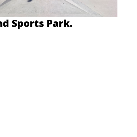
d Sports Park.