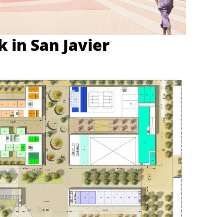
 in San Javier