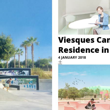
Viesques Ca
Residence in
4 JANUARY 2018