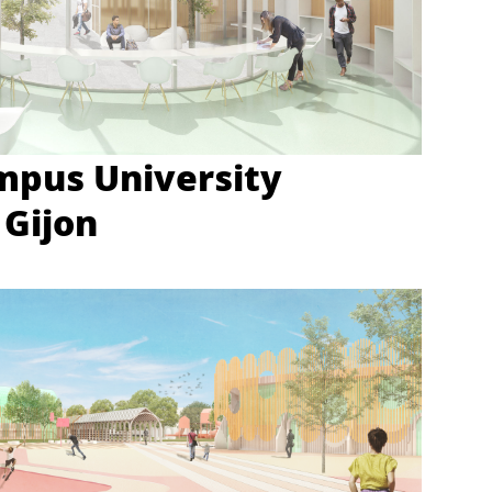
mpus University
 Gijon