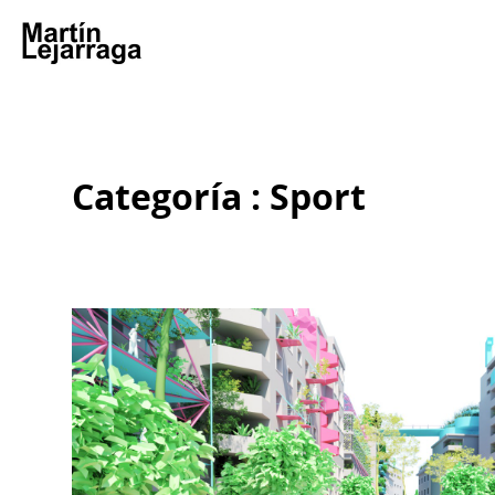
Categoría : Sport