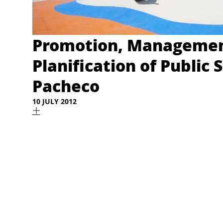
Promotion, Managemen
Planification of Public 
Pacheco
10 JULY 2012