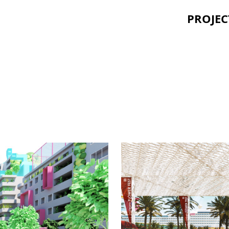
PROJEC