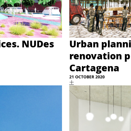
ices. NUDes
Urban plann
renovation p
Cartagena
21 OCTOBER 2020