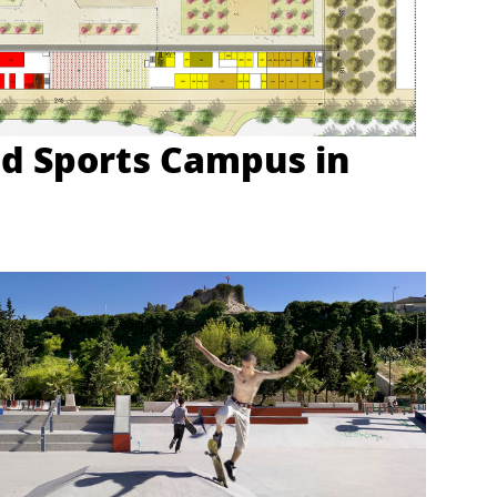
d Sports Campus in