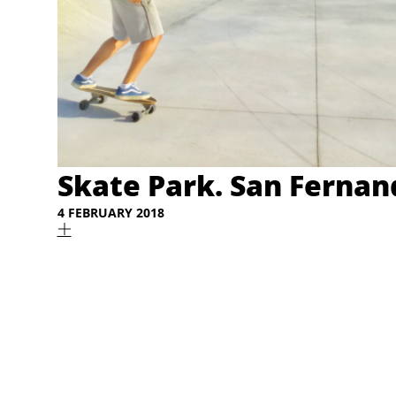
Skate Park. San Fernand
4 FEBRUARY 2018