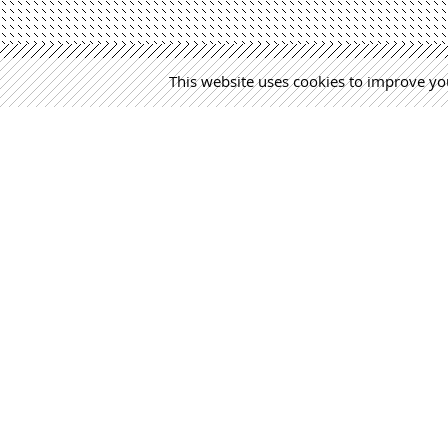
This website uses cookies to improve you
MÁS NOTICIAS
Martín 