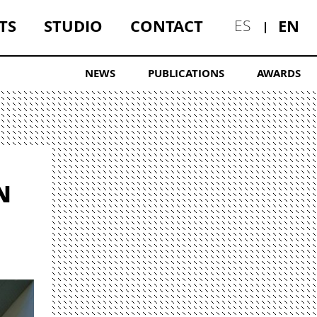
TS
STUDIO
CONTACT
EN
ES
NEWS
PUBLICATIONS
AWARDS
N