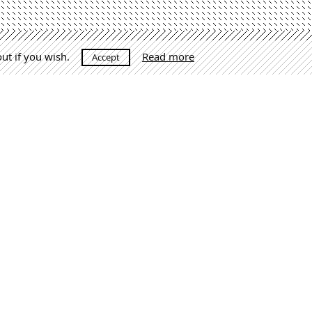
out if you wish.
Read more
Accept
raga.com