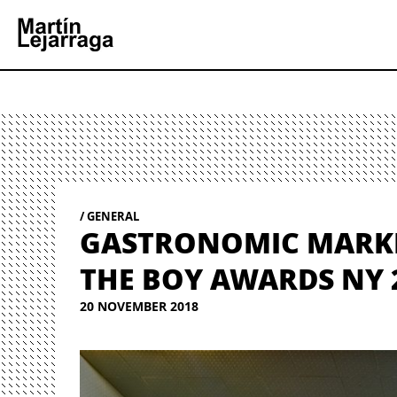
GENERAL
GASTRONOMIC MARKET
THE BOY AWARDS NY 2
20 NOVEMBER 2018