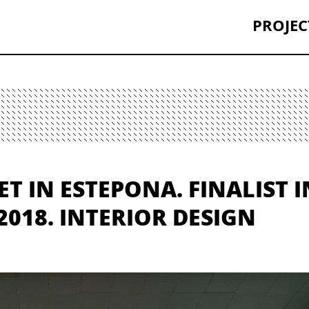
PROJEC
 IN ESTEPONA. FINALIST I
018. INTERIOR DESIGN