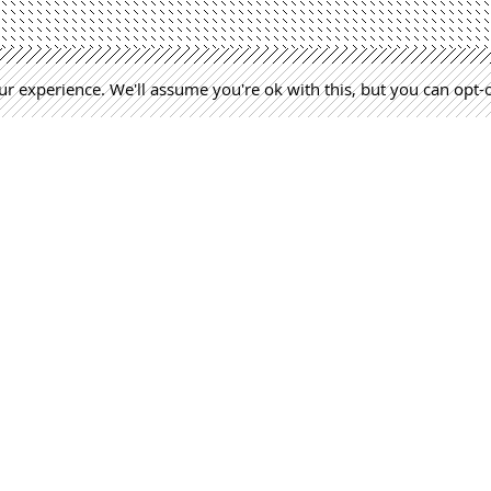
r experience. We'll assume you're ok with this, but you can opt-
Lejarraga. Architecture Office | +34 968 520 637 | estudio@lejar