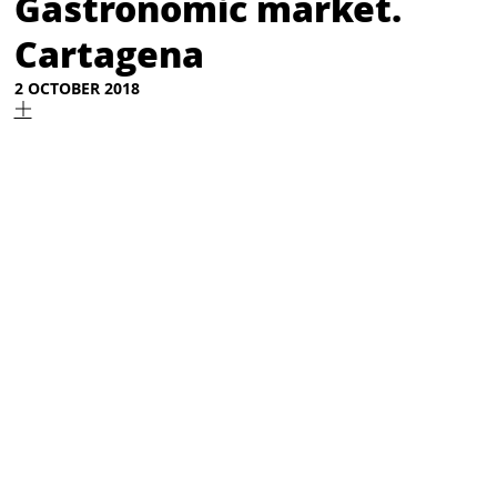
Gastronomic market.
Cartagena
2 OCTOBER 2018