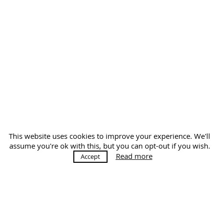
This website uses cookies to improve your experience. We'll
assume you're ok with this, but you can opt-out if you wish.
Read more
Accept