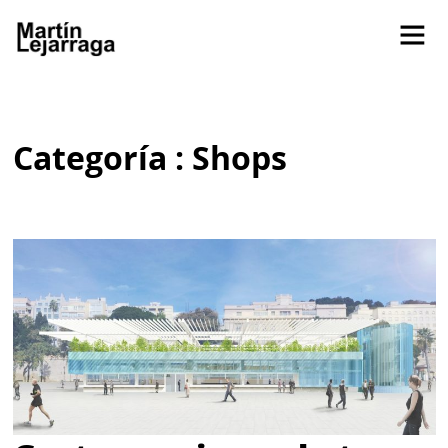
Categoría : Shops